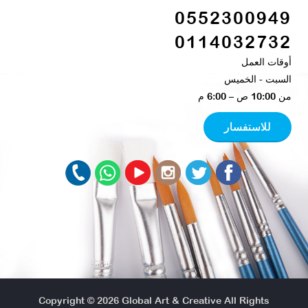
0552300949
0114032732
أوقات العمل
السبت - الخميس​
من 10:00 ص – 6:00 م ​
للاستفسار
Copyright © 2026
Global Art & Creative
All Rights