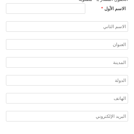
*
الاسم الأول​