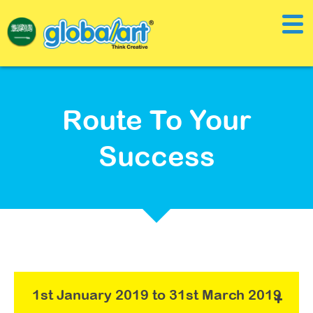
Route To Your
Success
1st January 2019 to 31st March 2019