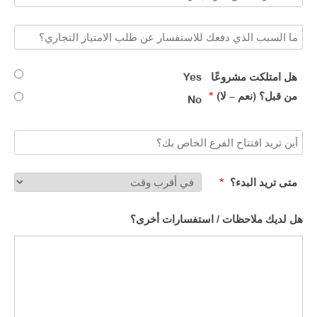
Yes
هل امتلكت مشروعًا
*
من قبل؟ (نعم – لا)​
No
*
متى تريد البدء؟ ​
هل لديك ملاحظات / استفسارات أخرى؟​