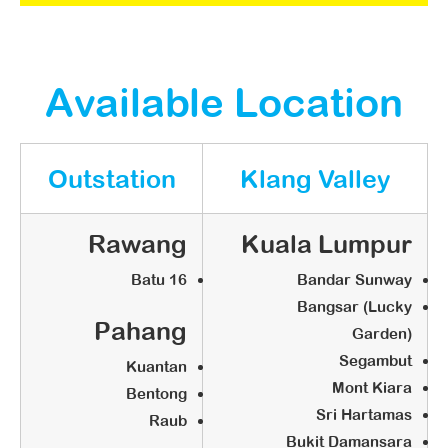
STEP 1:
Approach globalart
Available Location
globalart Business Concept
Interview
Outstation
Klang Valley
Q & A
Propose Ideal Location
Rawang
Kuala Lumpur
STEP 2:
Batu 16
Bandar Sunway
Bangsar (Lucky
Confirmation
Pahang
Garden)
Segambut
Kuantan
Booking Fee: RM5,000 (Credit to
Mont Kiara
Bentong
account upon grand opening)
Sri Hartamas
Raub
Confirm Territory
Bukit Damansara