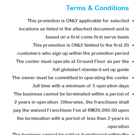
Terms & Conditions
This promotion is ONLY applicable for selected
locations as listed in the attached document and is
based on a first come first serve basis.
This promotion is ONLY limited to the first 20
customers who sign up within the promotion period.
The center must operate at Ground Floor as per the
full globalart standard set up guide.
The owner must be committed in operating the center
full time with a minimum of 5 operation days.
The business cannot be terminated within a period of
2 years in operation. Otherwise, the franchisee shall
pay the waived Franchisee Fee at RM20,000.00 upon
the termination with a period of less than 2 years in
operation.
The business cannot be sold or transferred within the