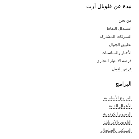
نبذة عن قلوبال آرت
من نحن
استبدال النقاط
الشركات المشاركة
تطبيق الجوال
الأخبار والمناسبات
فرصة الامتياز التجاري
فرص العمل
البرامج
البرامج الأساسية
الأعمال الفنية​
الرسوم الكرتونية ​
التلوين بالأكريليك​
التشكيل بالصلصال ​