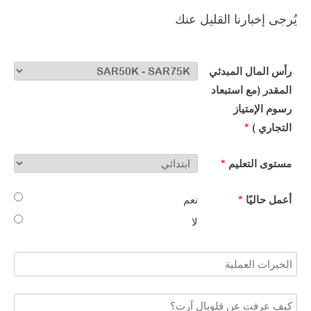
يُرجى إخبارنا القليل عنك
رأس المال المبدئي
المقدر (مع استبعاد
رسوم الإمتياز
*
التجاري )​
*
مستوى التعليم​
نعم
*
أعمل حاليًا​
لا​