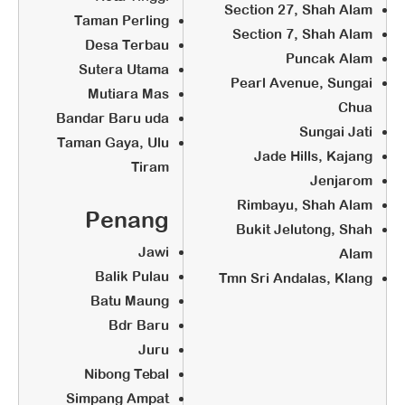
Section 27, Shah Alam
STEP 4:
Taman Perling
Section 7, Shah Alam
Desa Terbau
Business
Puncak Alam
Sutera Utama
Pearl Avenue, Sungai
Mutiara Mas
Chua
Marketing Training
Bandar Baru uda
Sungai Jati
Grand Opening
Taman Gaya, Ulu
Jade Hills, Kajang
All center under Zero Franchise
Tiram
Jenjarom
Fee must operate within 6 months
Rimbayu, Shah Alam
(Before 30th September 2019)
Penang
Bukit Jelutong, Shah
Jawi
Alam
Balik Pulau
Tmn Sri Andalas, Klang
Batu Maung
Bdr Baru
Juru
Nibong Tebal
Simpang Ampat