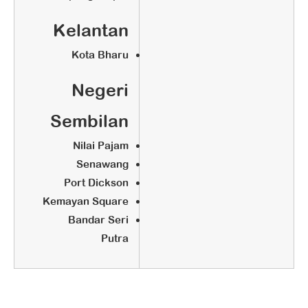
Kelantan
Kota Bharu
Negeri
Sembilan
Nilai Pajam
Senawang
Port Dickson
Kemayan Square
Bandar Seri
Putra