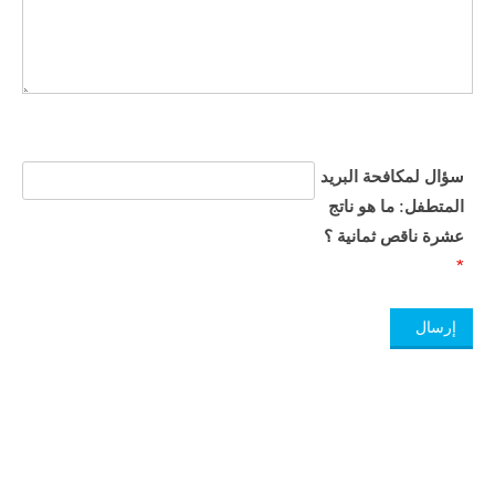
سؤال لمكافحة البريد
المتطفل: ما هو ناتج
عشرة ناقص ثمانية ؟​
*