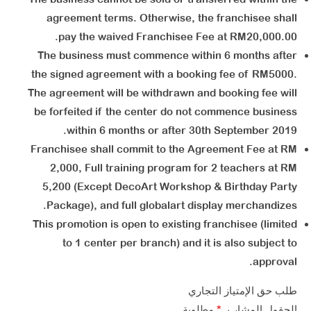
agreement terms. Otherwise, the franchisee shall
pay the waived Franchisee Fee at RM20,000.00.
The business must commence within 6 months after
the signed agreement with a booking fee of RM5000.
The agreement will be withdrawn and booking fee will
be forfeited if the center do not commence business
within 6 months or after 30th September 2019.
Franchisee shall commit to the Agreement Fee at RM
2,000, Full training program for 2 teachers at RM
5,200 (Except DecoArt Workshop & Birthday Party
Package), and full globalart display merchandizes.
This promotion is open to existing franchisee (limited
to 1 center per branch) and it is also subject to
approval.
طلب حق الإمتياز التجاري​ ​
مطلوبة
*
الحقول المشار بـ