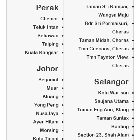
Sign Offer Letter & Agreement (Pay
Perak
Taman Sri Rampai,
Agreement Fee at RM2,000)
Wangsa Maju
Chemor
Renovation (According to globalart
Bdr Sri Permaisuri,
Teluk Intan
Standard Set Up)
Cheras
Setiawan
Taman Midah, Cheras
Taiping
Tmn Cuepacs, Cheras
STEP 3:
Kuala Kangsar
Tmn Taynton View,
Training & Preparation
Cheras
Johor
Segamat
Selangor
Franchise Orientation
Muar
Full Course Training (Training Fee
Kota Warisan
Kluang
at RM5,200 (minimum 2 pax))
Saujana Utama
Yong Peng
Find a Premise
Taman Eng Ann, Klang
NusaJaya
Renovation (According to globalart
Taman Suntex
Ayer Hitam
Standard Set Up)
Banting
Mersing
Section 23, Shah Alam
Kota Tinggi